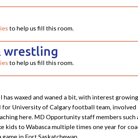
ies
to help us fill this room.
 wrestling
ies
to help us fill this room.
all has waxed and waned a bit, with interest growi
for University of Calgary football team, involved 
eaching here. MD Opportunity staff members such 
ke kids to Wabasca multiple times one year for coa
 a game in Fort Saskatchewan.