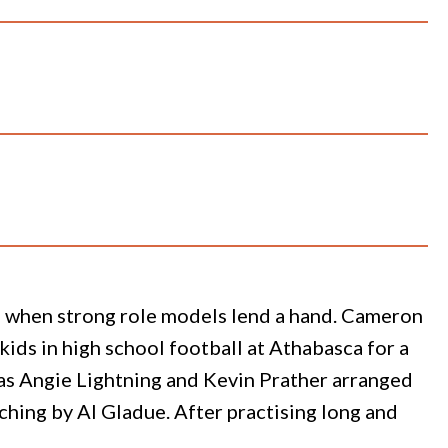
ng when strong role models lend a hand. Cameron
kids in high school football at Athabasca for a
as Angie Lightning and Kevin Prather arranged
ching by Al Gladue. After practising long and