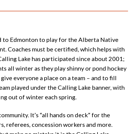
d to Edmonton to play for the Alberta Native
t. Coaches must be certified, which helps with
Calling Lake has participated since about 2001;
ts all winter as they play shinny or pond hockey
give everyone a place on a team – and to fill
eam played under the Calling Lake banner, with
ing out of winter each spring.
mmunity. It’s “all hands on deck” for the
rs, referees, concession workers and more.
but make no mistake it is the Calling Lake