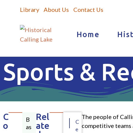
Library
About Us
Contact Us
Home
His
Sports & Re
C
Rel
The people of Calli
B
C
o
ate
competitive teams a
as
e