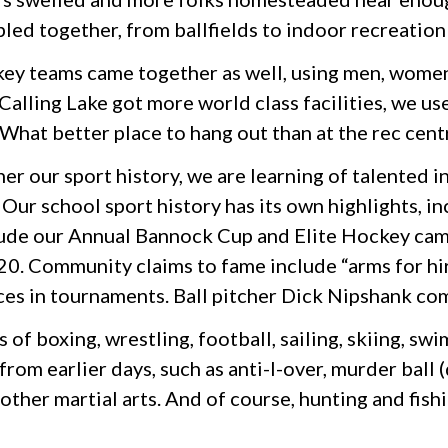
bled together, from ballfields to indoor recreation
ey teams came together as well, using men, women, b
alling Lake got more world class facilities, we use
. What better place to hang out than at the rec cent
er our sport history, we are learning of talented 
Our school sport history has its own highlights, in
lude our Annual Bannock Cup and Elite Hockey camp
0. Community claims to fame include “arms for hir
es in tournaments. Ball pitcher Dick Nipshank come
 of boxing, wrestling, football, sailing, skiing, 
om earlier days, such as anti-I-over, murder ball (d
other martial arts. And of course, hunting and fishi