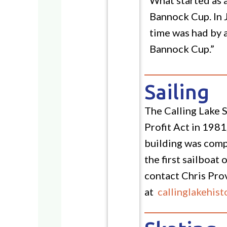
Bannock Cup. In 
time was had by a
Bannock Cup.”
Sailing
The Calling Lake S
Profit Act in 1981
building was comp
the first sailboat
contact Chris Pro
at
callinglakehis