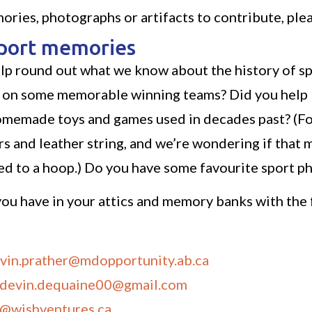
ories, photographs or artifacts to contribute, ple
sport memories
lp round out what we know about the history of sp
n some memorable winning teams? Did you help bui
homemade toys and games used in decades past? (Fo
s and leather string, and we’re wondering if that mi
hed to a hoop.) Do you have some favourite sport 
ou have in your attics and memory banks with the 
vin.prather@mdopportunity.ab.ca
devin.dequaine00@gmail.com
f@wishventures.ca