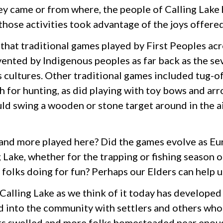
y came or from where, the people of Calling Lake
 those activities took advantage of the joys offere
 that traditional games played by First Peoples a
vented by Indigenous peoples as far back as the se
 cultures. Other traditional games included tug-o
 for hunting, as did playing with toy bows and ar
d swing a wooden or stone target around in the air 
nd more played here? Did the games evolve as Eu
 Lake, whether for the trapping or fishing season o
folks doing for fun? Perhaps our Elders can help u
Calling Lake as we think of it today has developed 
 into the community with settlers and others who ca
rs swelled and more folks homesteaded near enough