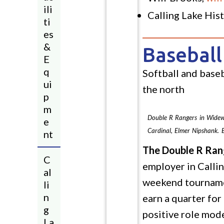
ili
Calling Lake Hi
ti
es
&
Baseball
E
q
Softball and baseb
ui
the north
p
m
Double R Rangers in Widewa
e
Cardinal, Elmer Nipshank. 
nt
The Double R Ran
C
employer in Callin
al
weekend tournament
li
n
earn a quarter for
g
positive role mode
La