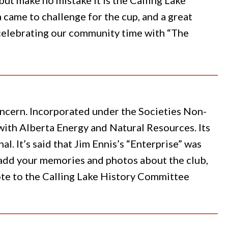
came to challenge for the cup, and a great
s celebrating our community time with “The
concern. Incorporated under the Societies Non-
6 with Alberta Energy and Natural Resources. Its
 It’s said that Jim Ennis’s “Enterprise” was
To add your memories and photos about the club,
ote to the Calling Lake History Committee