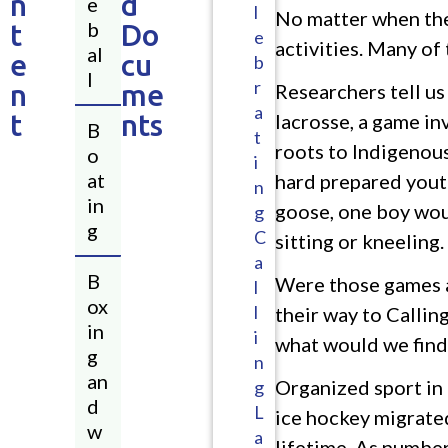
n
d
e
l
No matter when the
b
t
Do
e
activities. Many of
al
e
cu
b
l
r
n
me
Researchers tell us
a
t
nts
lacrosse, a game in
B
t
roots to Indigenous
o
i
at
hard prepared youth
n
in
goose, one boy woul
g
g
C
sitting or kneeling.
a
B
Were those games a
l
ox
l
their way to Calling
in
i
what would we find 
g
n
an
Organized sport in 
g
d
L
ice hockey migrated
w
a
lifetime. As numbe