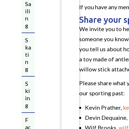
Sa
If you have any mem
ili
n
Share your 
g
We invite you to he
someone you know o
S
ka
you tell us about 
ti
a toy made of antler
n
g
willow stick attac
Please share what y
S
ki
our sporting past:
in
g
Kevin Prather,
ke
Devin Dequaine,
F
ac
Wilf Brooks,
wil