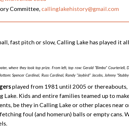
story Committee,
callinglakehistory@gmail.com
all, fast pitch or slow, Calling Lake has played it a
ter, where they took top prize. From left, top row: Gerald “Bimbo” Courteriell
Bottom: Spencer Cardinal, Russ Cardinal, Randy “Jaybird” Jacobs, Johnny “Stubb
gers
played from 1981 until 2005 or thereabouts, 
g Lake. Kids and entire families teamed up to make
s, be they in Calling Lake or other places near o
 fetching foul (and homerun) balls or empty cans. 
ls.