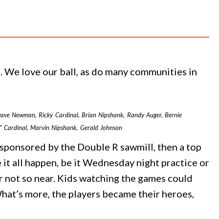
ll. We love our ball, as do many communities in
, Dave Newman, Ricky Cardinal, Brian Nipshank, Randy Auger, Bernie
y” Cardinal, Marvin Nipshank, Gerald Johnson
sponsored by the Double R sawmill, then a top
 it all happen, be it Wednesday night practice or
r not so near. Kids watching the games could
What’s more, the players became their heroes,