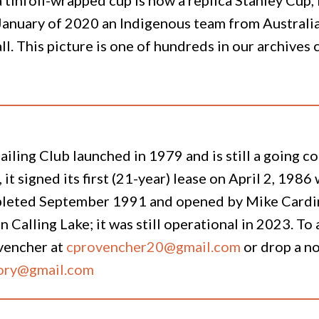
January of 2020 an Indigenous team from Australia 
ll. This picture is one of hundreds in our archive
ailing Club launched in 1979 and is still a going 
, it signed its first (21-year) lease on April 2, 198
leted September 1991 and opened by Mike Cardinal.
 on Calling Lake; it was still operational in 2023. 
vencher at
cprovencher20@gmail.com
or drop a n
tory@gmail.com