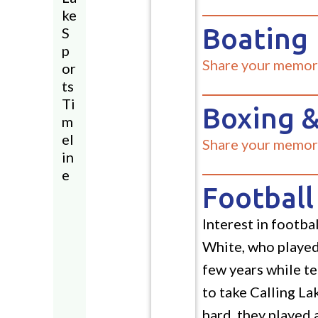
ke
Boating
S
p
Share your memor
or
ts
Ti
Boxing &
m
el
Share your memor
in
e
Football
Interest in footb
White, who played 
few years while t
to take Calling La
hard, they played