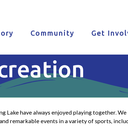
tory
Community
Get Invo
creation
ng Lake have always enjoyed playing together. We c
nd remarkable events in a variety of sports, includi