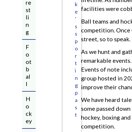
re
k
facilities were cob
st
e
li
’
Ball teams and hock
n
s
competition. Once C
g
s
street, so to speak
p
F
o
As we hunt and gath
o
r
remarkable events. 
ot
t
b
Events of note inc
i
al
n
group hosted in 202
l
g
improve their chanc
p
H
We have heard tales
a
o
s
some passed down fr
ck
t
hockey, boxing and 
ey​
competition.