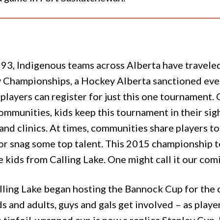
993, Indigenous teams across Alberta have travele
 Championships, a Hockey Alberta sanctioned even
layers can register for just this one tournament. 
ommunities, kids keep this tournament in their sigh
nd clinics. At times, communities share players to 
 or snag some top talent. This 2015 championship t
e kids from Calling Lake. One might call it our com
ling Lake began hosting the Bannock Cup for the co
 and adults, guys and gals get involved – as playe
 tinfoil-wrapped cup is now a replica Stanley Cup, 