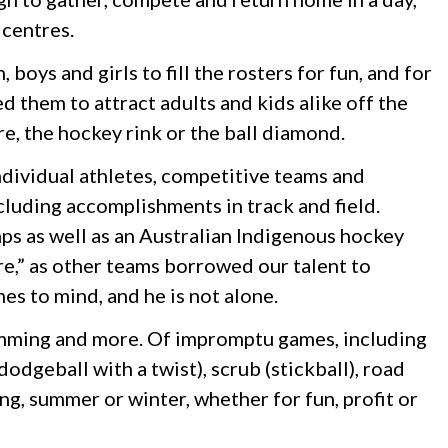
 centres.
oys and girls to fill the rosters for fun, and for
d them to attract adults and kids alike off the
re, the hockey rink or the ball diamond.
individual athletes, competitive teams and
cluding accomplishments in track and field.
s as well as an Australian Indigenous hockey
e,” as other teams borrowed our talent to
s to mind, and he is not alone.
swimming and more. Of impromptu games, including
odgeball with a twist), scrub (stickball), road
ng, summer or winter, whether for fun, profit or