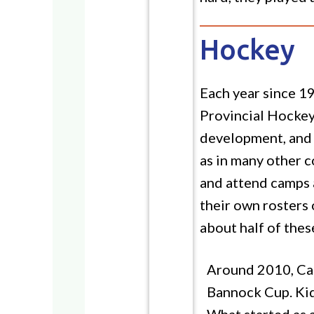
Hockey
Each year since 1
Provincial Hockey
development, and p
as in many other c
and attend camps a
their own rosters
about half of thes
Around 2010, Cal
Bannock Cup. Kids
What started as a