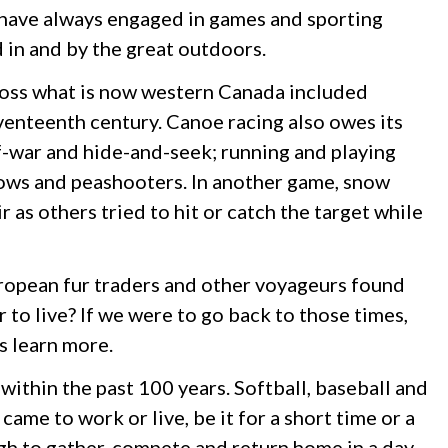
 have always engaged in games and sporting
d in and by the great outdoors.
cross what is now western Canada included
venteenth century. Canoe racing also owes its
f-war and hide-and-seek; running and playing
rows and peashooters. In another game, snow
as others tried to hit or catch the target while
ropean fur traders and other voyageurs found
r to live? If we were to go back to those times,
s learn more.
within the past 100 years. Softball, baseball and
me to work or live, be it for a short time or a
 to gather, compete and return home in a day,