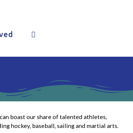
lved
an boast our share of talented athletes,
ng hockey, baseball, sailing and martial arts.