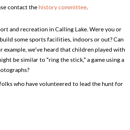
ase contact the
history committee
.
ort and recreation in Calling Lake. Were you or
ld some sports facilities, indoors or out? Can
r example, we’ve heard that children played with
ght be similar to “ring the stick,” a game using a
photographs?
folks who have volunteered to lead the hunt for